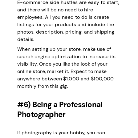
E-commerce side hustles are easy to start,
and there will be no need to hire
employees. All you need to do is create
listings for your products and include the
photos, description, pricing, and shipping
details.
When setting up your store, make use of
search engine optimization to increase its
visibility. Once you like the look of your
online store, market it. Expect to make
anywhere between $1,000 and $100,000
monthly from this gig.
#6) Being a Professional
Photographer
If photography is your hobby, you can