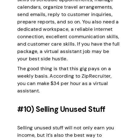
calendars, organize travel arrangements,
send emails, reply to customer inquiries,
prepare reports, and so on. You also need a
dedicated workspace, a reliable internet
connection, excellent communication skills,
and customer care skills. If you have the full
package, a virtual assistant job may be
your best side hustle.
The good thing is that this gig pays on a
weekly basis. According to ZipRecruiter,
you can make $34 per hour as a virtual
assistant.
#10) Selling Unused Stuff
Selling unused stuff will not only earn you
income, but it’s also the best way to