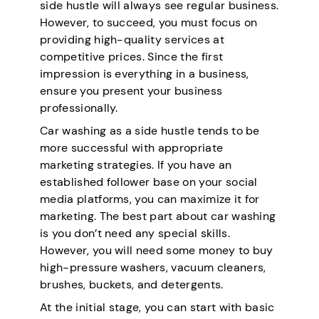
side hustle will always see regular business.
However, to succeed, you must focus on
providing high-quality services at
competitive prices. Since the first
impression is everything in a business,
ensure you present your business
professionally.
Car washing as a side hustle tends to be
more successful with appropriate
marketing strategies. If you have an
established follower base on your social
media platforms, you can maximize it for
marketing. The best part about car washing
is you don’t need any special skills.
However, you will need some money to buy
high-pressure washers, vacuum cleaners,
brushes, buckets, and detergents.
At the initial stage, you can start with basic