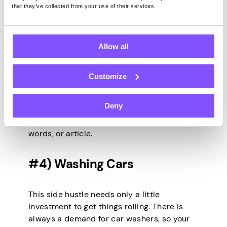
pays you for completing writing projects.
that they’ve collected from your use of their services.
You can also freelance directly for a
company. To make that happen, you can try
cold and warm pitching to find direct
Allow all
clients and land freelancing gigs.
Freelancing as a writer is one of the
Customize
highest-paying side hustles. For instance,
you can earn over $100 for writing an article
Deny
with a few hundred words. You get to
charge clients either per hour, number of
words, or article.
#4) Washing Cars
This side hustle needs only a little
investment to get things rolling. There is
always a demand for car washers, so your