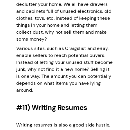
declutter your home. We all have drawers
and cabinets full of unused electronics, old
clothes, toys, etc. Instead of keeping these
things in your home and letting them
collect dust, why not sell them and make
some money?
Various sites, such as Craigslist and eBay,
enable sellers to reach potential buyers.
Instead of letting your unused stuff become
junk, why not find it a new home? Selling it
is one way. The amount you can potentially
depends on what items you have lying
around.
#11) Writing Resumes
Writing resumes is also a good side hustle,