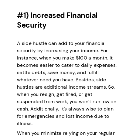
#1) Increased Financial
Security
A side hustle can add to your financial
security by increasing your income. For
instance, when you make $100 a month, it
becomes easier to cater to daily expenses,
settle debts, save money, and fulfill
whatever need you have. Besides, side
hustles are additional income streams. So,
when you resign, get fired, or get
suspended from work, you won’t run low on
cash. Additionally, it’s always wise to plan
for emergencies and lost income due to
illness.
When you minimize relying on your regular