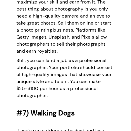
maximize your skill and earn from it. The
best thing about photography is you only
need a high-quality camera and an eye to
take great photos. Sell them online or start
a photo printing business. Platforms like
Getty Images, Unsplash, and Pixels allow
photographers to sell their photographs
and earn royalties.
Still, you can land a job as a professional
photographer. Your portfolio should consist
of high-quality images that showcase your
unique style and talent. You can make
$25-$100 per hour as a professional
photographer.
#7) Walking Dogs
If you’re an outdoor enthusiast and love