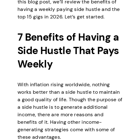
this blog post, we’ll review the benefits of
having a weekly paying side hustle and the
top 15 gigs in 2026. Let’s get started.
7 Benefits of Having a
Side Hustle That Pays
Weekly
With inflation rising worldwide, nothing
works better than a side hustle to maintain
a good quality of life. Though the purpose of
a side hustle is to generate additional
income, there are more reasons and
benefits of it. Having other income-
generating strategies come with some of
these advantages.