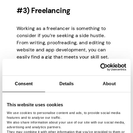
#3) Freelancing
Working as a freelancer is something to
consider if you’re seeking a side hustle.
From writing, proofreading, and editing to
website and app development, you can
easily find a gig that meets your skill set.
The best part about freelancing is
immediate earnings. As long as you can
deliver per client requirements, you have
Consent
Details
About
nothing to fear.
So, where do you get freelancing gigs?
Freelancing jobs are available on job
This website uses cookies
boards such as Upwork, Fiverr, Problogger,
We use cookies to personalise content and ads, to provide social media
and Freelancer. There are also content
features and to analyse our traffic.
writing mills such as TextBroker,
We also share information about your use of our site with our social media,
advertising and analytics partners.
CrowdContent, and Get A CopyWriter that
They may combine it with other information that you’ve provided to them or