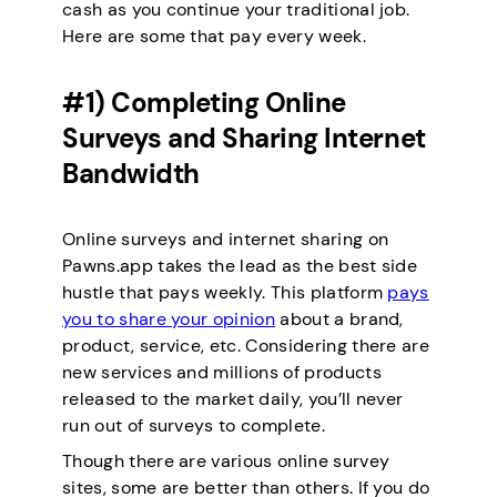
cash as you continue your traditional job.
Here are some that pay every week.
#1) Completing Online
Surveys and Sharing Internet
Bandwidth
Online surveys and internet sharing on
Pawns.app takes the lead as the best side
hustle that pays weekly. This platform
pays
you to share your opinion
about a brand,
product, service, etc. Considering there are
new services and millions of products
released to the market daily, you’ll never
run out of surveys to complete.
Though there are various online survey
sites, some are better than others. If you do