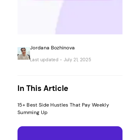
Jordana Bozhinova
Last updated -
July 21, 2025
In This Article
15+ Best Side Hustles That Pay Weekly
Summing Up