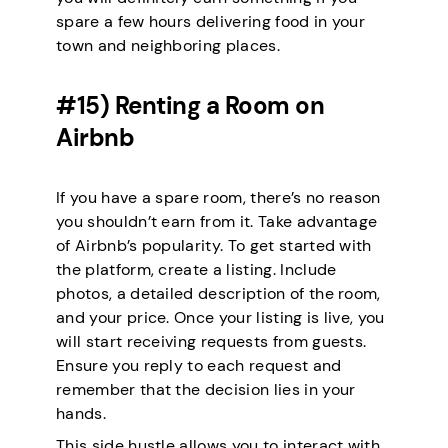
spare a few hours delivering food in your
town and neighboring places.
#15) Renting a Room on
Airbnb
If you have a spare room, there’s no reason
you shouldn’t earn from it. Take advantage
of Airbnb’s popularity. To get started with
the platform, create a listing. Include
photos, a detailed description of the room,
and your price. Once your listing is live, you
will start receiving requests from guests.
Ensure you reply to each request and
remember that the decision lies in your
hands.
This side hustle allows you to interact with