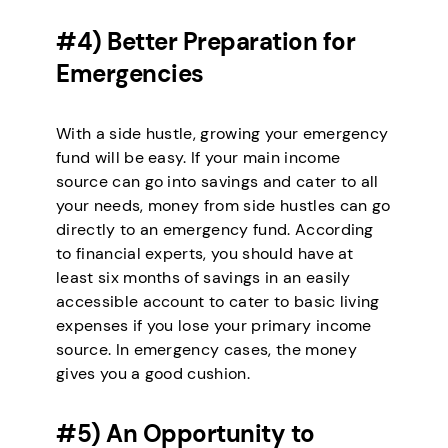
#4) Better Preparation for
Emergencies
With a side hustle, growing your emergency
fund will be easy. If your main income
source can go into savings and cater to all
your needs, money from side hustles can go
directly to an emergency fund. According
to financial experts, you should have at
least six months of savings in an easily
accessible account to cater to basic living
expenses if you lose your primary income
source. In emergency cases, the money
gives you a good cushion.
#5) An Opportunity to