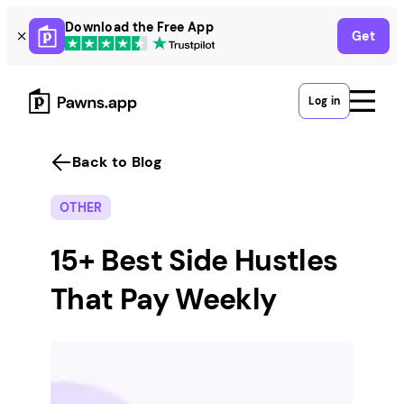
Skip
Download the Free App
Get
to
content
Log in
Back to Blog
OTHER
15+ Best Side Hustles
That Pay Weekly