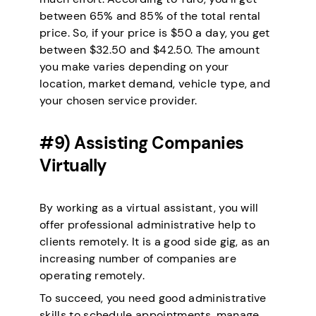
between 65% and 85% of the total rental
price. So, if your price is $50 a day, you get
between $32.50 and $42.50. The amount
you make varies depending on your
location, market demand, vehicle type, and
your chosen service provider.
#9) Assisting Companies
Virtually
By working as a virtual assistant, you will
offer professional administrative help to
clients remotely. It is a good side gig, as an
increasing number of companies are
operating remotely.
To succeed, you need good administrative
skills to schedule appointments, manage