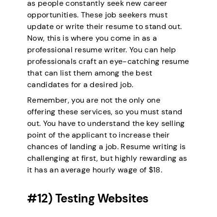
as people constantly seek new career
opportunities. These job seekers must
update or write their resume to stand out.
Now, this is where you come in as a
professional resume writer. You can help
professionals craft an eye-catching resume
that can list them among the best
candidates for a desired job.
Remember, you are not the only one
offering these services, so you must stand
out. You have to understand the key selling
point of the applicant to increase their
chances of landing a job. Resume writing is
challenging at first, but highly rewarding as
it has an average hourly wage of $18.
#12) Testing Websites