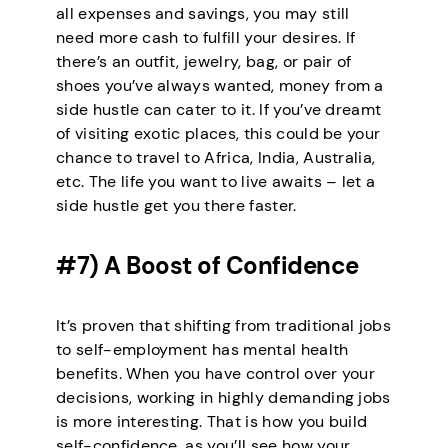
all expenses and savings, you may still
need more cash to fulfill your desires. If
there’s an outfit, jewelry, bag, or pair of
shoes you’ve always wanted, money from a
side hustle can cater to it. If you’ve dreamt
of visiting exotic places, this could be your
chance to travel to Africa, India, Australia,
etc. The life you want to live awaits – let a
side hustle get you there faster.
#7) A Boost of Confidence
It’s proven that shifting from traditional jobs
to self-employment has mental health
benefits. When you have control over your
decisions, working in highly demanding jobs
is more interesting. That is how you build
self-confidence, as you’ll see how your