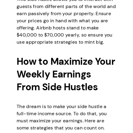
guests from different parts of the world and
earn passively from your property. Ensure
your prices go in hand with what you are
offering. Airbnb hosts stand to make
$40,000 to $70,000 yearly, so ensure you
use appropriate strategies to mint big.
How to Maximize Your
Weekly Earnings
From Side Hustles
The dream is to make your side hustle a
full-time income source. To do that, you
must maximize your earnings. Here are
some strategies that you can count on.