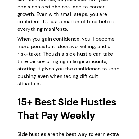
decisions and choices lead to career
growth. Even with small steps, you are
confident it’s just a matter of time before
everything manifests.
When you gain confidence, you’ll become
more persistent, decisive, willing, and a
risk-taker. Though a side hustle can take
time before bringing in large amounts,
starting it gives you the confidence to keep
pushing even when facing difficult
situations.
15+ Best Side Hustles
That Pay Weekly
Side hustles are the best way to earn extra