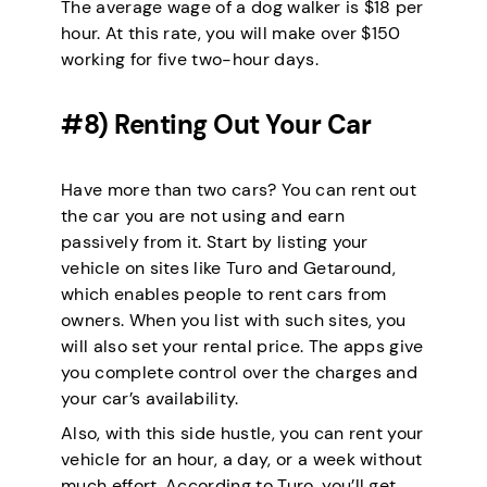
The average wage of a dog walker is $18 per
hour. At this rate, you will make over $150
working for five two-hour days.
#8) Renting Out Your Car
Have more than two cars? You can rent out
the car you are not using and earn
passively from it. Start by listing your
vehicle on sites like Turo and Getaround,
which enables people to rent cars from
owners. When you list with such sites, you
will also set your rental price. The apps give
you complete control over the charges and
your car’s availability.
Also, with this side hustle, you can rent your
vehicle for an hour, a day, or a week without
much effort. According to Turo, you’ll get