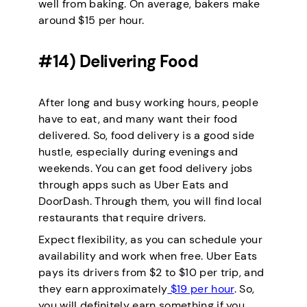
well from baking. On average, bakers make
around $15 per hour.
#14) Delivering Food
After long and busy working hours, people
have to eat, and many want their food
delivered. So, food delivery is a good side
hustle, especially during evenings and
weekends. You can get food delivery jobs
through apps such as Uber Eats and
DoorDash. Through them, you will find local
restaurants that require drivers.
Expect flexibility, as you can schedule your
availability and work when free. Uber Eats
pays its drivers from $2 to $10 per trip, and
they earn approximately
$19 per hour
. So,
you will definitely earn something if you