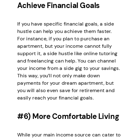
Achieve Financial Goals
If you have specific financial goals, a side
hustle can help you achieve them faster.
For instance, if you plan to purchase an
apartment, but your income cannot fully
support it, a side hustle like online tutoring
and freelancing can help. You can channel
your income from a side gig to your savings.
This way, you’ll not only make down
payments for your dream apartment, but
you will also even save for retirement and
easily reach your financial goals.
#6) More Comfortable Living
While your main income source can cater to