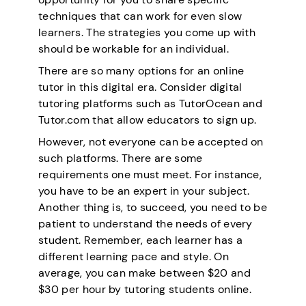
techniques that can work for even slow
learners. The strategies you come up with
should be workable for an individual.
There are so many options for an online
tutor in this digital era. Consider digital
tutoring platforms such as TutorOcean and
Tutor.com that allow educators to sign up.
However, not everyone can be accepted on
such platforms. There are some
requirements one must meet. For instance,
you have to be an expert in your subject.
Another thing is, to succeed, you need to be
patient to understand the needs of every
student. Remember, each learner has a
different learning pace and style. On
average, you can make between $20 and
$30 per hour by tutoring students online.