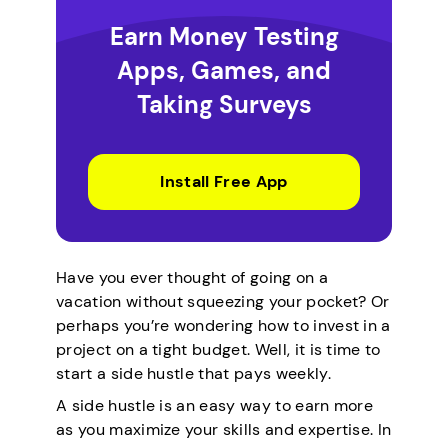
Earn Money Testing
Apps, Games, and
Taking Surveys
Install Free App
Have you ever thought of going on a
vacation without squeezing your pocket? Or
perhaps you’re wondering how to invest in a
project on a tight budget. Well, it is time to
start a side hustle that pays weekly.
A side hustle is an easy way to earn more
as you maximize your skills and expertise. In