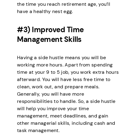
the time you reach retirement age, you’ll
have a healthy nest egg.
#3) Improved Time
Management Skills
Having a side hustle means you will be
working more hours. Apart from spending
time at your 9 to 5 job, you work extra hours
afterward. You will have less free time to
clean, work out, and prepare meals.
Generally, you will have more
responsibilities to handle. So, a side hustle
will help you improve your time
management, meet deadlines, and gain
other managerial skills, including cash and
task management.