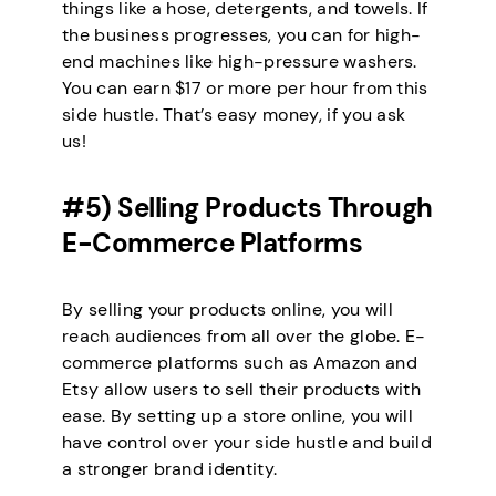
things like a hose, detergents, and towels. If
the business progresses, you can for high-
end machines like high-pressure washers.
You can earn $17 or more per hour from this
side hustle. That’s easy money, if you ask
us!
#5) Selling Products Through
E-Commerce Platforms
By selling your products online, you will
reach audiences from all over the globe. E-
commerce platforms such as Amazon and
Etsy allow users to sell their products with
ease. By setting up a store online, you will
have control over your side hustle and build
a stronger brand identity.