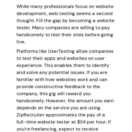
While many professionals focus on website
development, web testing seems a second
thought. Fill the gap by becoming a website
tester. Many companies are willing to pay
handsomely to test their sites before going
live.
Platforms like UserTesting allow companies
to test their apps and websites on user
experience. This enables them to identify
and solve any potential issues. If you are
familiar with how websites work and can
provide constructive feedback to the
company, this gig will reward you
handsomely. However, the amount you earn
depends on the service you are using.
ZipRecruiter approximates the pay of a
full-time website tester at $34 per hour. If
you’re freelancing, expect to receive