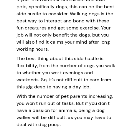
pets, specifically dogs, this can be the best
side hustle to consider. Walking dogs is the
best way to interact and bond with these
fun creatures and get some exercise. Your
job will not only benefit the dogs, but you
will also find it calms your mind after long
working hours.
The best thing about this side hustle is
flexibility, from the number of dogs you walk
to whether you work evenings and
weekends. So, it’s not difficult to earn from
this gig despite having a day job.
With the number of pet parents increasing,
you won’t run out of tasks. But if you don’t
have a passion for animals, being a dog
walker will be difficult, as you may have to
deal with dog poop.