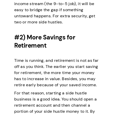
income stream (the 9-to-5 job), it will be
easy to bridge the gap if something
untoward happens. For extra security, get
two or more side hustles.
#2) More Savings for
Retirement
Time is running, and retirement is not as far
off as you think. The earlier you start saving
for retirement, the more time your money
has to increase in value. Besides, you may
retire early because of your saved income.
For that reason, starting a side hustle
business is a good idea. You should open a
retirement account and then channel a
portion of your side hustle money to it. By