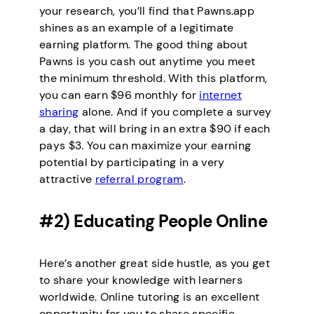
your research, you’ll find that Pawns.app
shines as an example of a legitimate
earning platform. The good thing about
Pawns is you cash out anytime you meet
the minimum threshold. With this platform,
you can earn $96 monthly for
internet
sharing
alone. And if you complete a survey
a day, that will bring in an extra $90 if each
pays $3. You can maximize your earning
potential by participating in a very
attractive
referral program
.
#2) Educating People Online
Here’s another great side hustle, as you get
to share your knowledge with learners
worldwide. Online tutoring is an excellent
opportunity for you to share specific