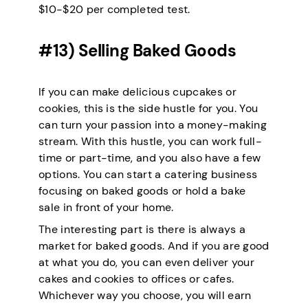
$10-$20 per completed test.
#13) Selling Baked Goods
If you can make delicious cupcakes or
cookies, this is the side hustle for you. You
can turn your passion into a money-making
stream. With this hustle, you can work full-
time or part-time, and you also have a few
options. You can start a catering business
focusing on baked goods or hold a bake
sale in front of your home.
The interesting part is there is always a
market for baked goods. And if you are good
at what you do, you can even deliver your
cakes and cookies to offices or cafes.
Whichever way you choose, you will earn