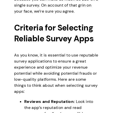
single survey. On account of that grin on
your face, we’re sure you agree.
Criteria for Selecting
Reliable Survey Apps
As you know, it is essential to use reputable
survey applications to ensure a great
experience and optimize your revenue
potential while avoiding potential frauds or
low-quality platforms. Here are some
things to think about when selecting survey
apps:
Reviews and Reputation:
Look into
the app’s reputation and read