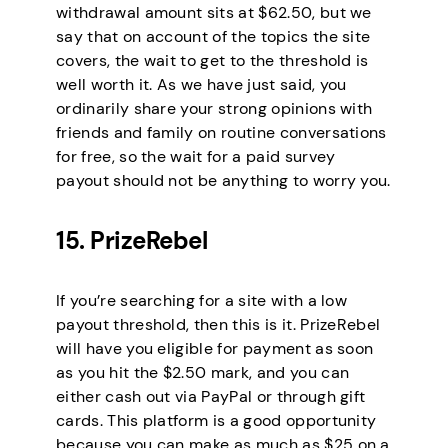
withdrawal amount sits at $62.50, but we
say that on account of the topics the site
covers, the wait to get to the threshold is
well worth it. As we have just said, you
ordinarily share your strong opinions with
friends and family on routine conversations
for free, so the wait for a paid survey
payout should not be anything to worry you.
15. PrizeRebel
If you’re searching for a site with a low
payout threshold, then this is it. PrizeRebel
will have you eligible for payment as soon
as you hit the $2.50 mark, and you can
either cash out via PayPal or through gift
cards. This platform is a good opportunity
because you can make as much as $25 on a