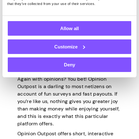
vouchers, including Amazon, John Lewis,
that they’ve collected from your use of their services.
Sainsbury’s, and M&S. And the best part?
$12.50 happens to be the site’s minimum
withdrawal threshold. On a day when your
Allow all
stars align, you can literally cash out every
hour!
Customize
5. Opinion Outpost
Deny
Again with opinions? You bet! Opinion
Outpost is a darling to most netizens on
account of fun surveys and fast payouts. If
you’re like us, nothing gives you greater joy
than making money while enjoying yourself,
and this is exactly what this particular
platform offers.
Opinion Outpost offers short, interactive