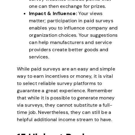
one can then exchange for prizes.
Impact & Influence:
Your views
matter; participation in paid surveys
enables you to influence company and
organization choices. Your suggestions
can help manufacturers and service
providers create better goods and
services.
While paid surveys are an easy and simple
way to earn incentives or money, it is vital
to select reliable survey platforms to
guarantee a great experience. Remember
that while it is possible to generate money
via surveys, they cannot substitute a full-
time job. Nevertheless, they can still be a
helpful additional income stream to have.