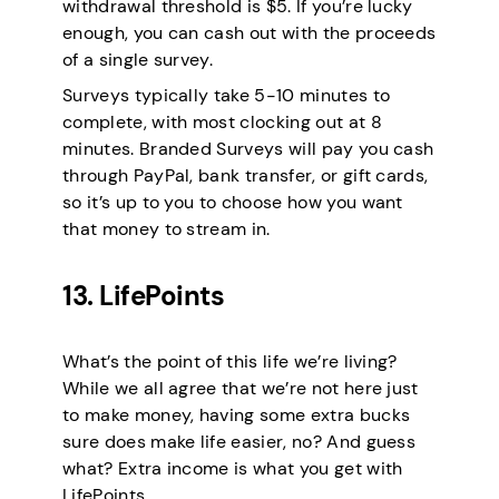
withdrawal threshold is $5. If you’re lucky
enough, you can cash out with the proceeds
of a single survey.
Surveys typically take 5-10 minutes to
complete, with most clocking out at 8
minutes. Branded Surveys will pay you cash
through PayPal, bank transfer, or gift cards,
so it’s up to you to choose how you want
that money to stream in.
13. LifePoints
What’s the point of this life we’re living?
While we all agree that we’re not here just
to make money, having some extra bucks
sure does make life easier, no? And guess
what? Extra income is what you get with
LifePoints.