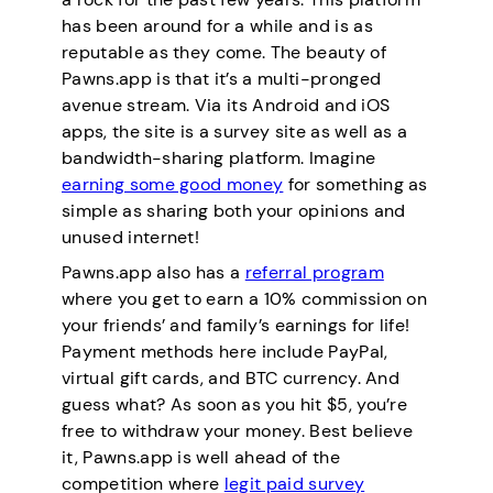
has been around for a while and is as
reputable as they come. The beauty of
Pawns.app is that it’s a multi-pronged
avenue stream. Via its Android and iOS
apps, the site is a survey site as well as a
bandwidth-sharing platform. Imagine
earning some good money
for something as
simple as sharing both your opinions and
unused internet!
Pawns.app also has a
referral program
where you get to earn a 10% commission on
your friends’ and family’s earnings for life!
Payment methods here include PayPal,
virtual gift cards, and BTC currency. And
guess what? As soon as you hit $5, you’re
free to withdraw your money. Best believe
it, Pawns.app is well ahead of the
competition where
legit paid survey