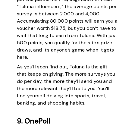
“Toluna influencers,” the average points per
survey is between 2,000 and 4,000.
Accumulating 80,000 points will earn you a
voucher worth $18.75, but you don’t have to
wait that long to earn from Toluna. With just
500 points, you qualify for the site’s prize
draws, and it’s anyone’s game when it gets
here.
As you’ll soon find out, Toluna is the gift
that keeps on giving. The more surveys you
do per day, the more they’ll send you and
the more relevant they’ll be to you. You’ll
find yourself delving into sports, travel,
banking, and shopping habits.
9. OnePoll