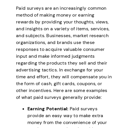
Paid surveys are an increasingly common
method of making money or earning
rewards by providing your thoughts, views,
and insights on a variety of items, services,
and subjects. Businesses, market research
organizations, and brands use these
responses to acquire valuable consumer
input and make informed judgments
regarding the products they sell and their
advertising tactics. In exchange for your
time and effort, they will compensate you in
the form of cash, gift cards, coupons, or
other incentives. Here are some examples
of what paid surveys generally provide:
Earning Potential:
Paid surveys
provide an easy way to make extra
money from the convenience of your