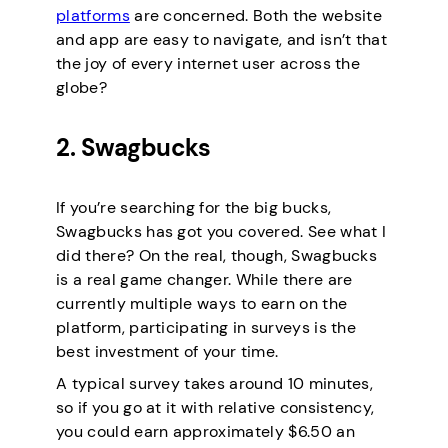
platforms
are concerned. Both the website
and app are easy to navigate, and isn’t that
the joy of every internet user across the
globe?
2. Swagbucks
If you’re searching for the big bucks,
Swagbucks has got you covered. See what I
did there? On the real, though, Swagbucks
is a real game changer. While there are
currently multiple ways to earn on the
platform, participating in surveys is the
best investment of your time.
A typical survey takes around 10 minutes,
so if you go at it with relative consistency,
you could earn approximately $6.50 an