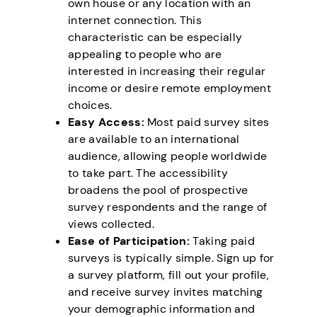
own house or any location with an
internet connection. This
characteristic can be especially
appealing to people who are
interested in increasing their regular
income or desire remote employment
choices.
Easy Access:
Most paid survey sites
are available to an international
audience, allowing people worldwide
to take part. The accessibility
broadens the pool of prospective
survey respondents and the range of
views collected.
Ease of Participation:
Taking paid
surveys is typically simple. Sign up for
a survey platform, fill out your profile,
and receive survey invites matching
your demographic information and