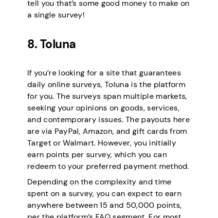
tell you that’s some good money to make on
a single survey!
8. Toluna
If you’re looking for a site that guarantees
daily online surveys, Toluna is the platform
for you. The surveys span multiple markets,
seeking your opinions on goods, services,
and contemporary issues. The payouts here
are via PayPal, Amazon, and gift cards from
Target or Walmart. However, you initially
earn points per survey, which you can
redeem to your preferred payment method.
Depending on the complexity and time
spent on a survey, you can expect to earn
anywhere between 15 and 50,000 points,
per the platform’s FAQ segment. For most