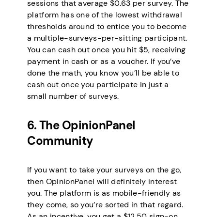
sessions that average $0.63 per survey. The
platform has one of the lowest withdrawal
thresholds around to entice you to become
a multiple-surveys-per-sitting participant.
You can cash out once you hit $5, receiving
payment in cash or as a voucher. If you’ve
done the math, you know you’ll be able to
cash out once you participate in just a
small number of surveys.
6. The OpinionPanel
Community
If you want to take your surveys on the go,
then OpinionPanel will definitely interest
you. The platform is as mobile-friendly as
they come, so you’re sorted in that regard.
As an incentive, you get a $12.50 sign-on