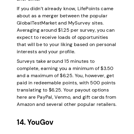
If you didn’t already know, LifePoints came
about as a merger between the popular
GlobalTestMarket and MySurvey sites.
Averaging around $1.25 per survey, you can
expect to receive loads of opportunities
that will be to your liking based on personal
interests and your profile.
Surveys take around 15 minutes to
complete, earning you a minimum of $3.50
and a maximum of $6.25. You, however, get
paid in redeemable points, with 500 points
translating to $6.25. Your payout options
here are PayPal, Venmo, and gift cards from
Amazon and several other popular retailers.
14. YouGov