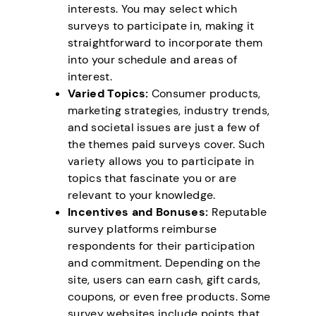
interests. You may select which
surveys to participate in, making it
straightforward to incorporate them
into your schedule and areas of
interest.
Varied Topics:
Consumer products,
marketing strategies, industry trends,
and societal issues are just a few of
the themes paid surveys cover. Such
variety allows you to participate in
topics that fascinate you or are
relevant to your knowledge.
Incentives and Bonuses:
Reputable
survey platforms reimburse
respondents for their participation
and commitment. Depending on the
site, users can earn cash, gift cards,
coupons, or even free products. Some
survey websites include points that