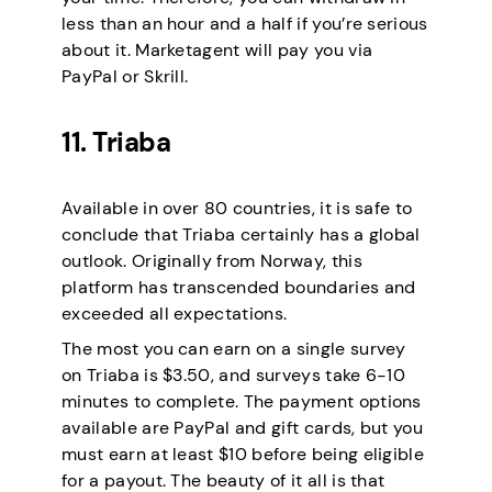
less than an hour and a half if you’re serious
about it. Marketagent will pay you via
PayPal or Skrill.
11. Triaba
Available in over 80 countries, it is safe to
conclude that Triaba certainly has a global
outlook. Originally from Norway, this
platform has transcended boundaries and
exceeded all expectations.
The most you can earn on a single survey
on Triaba is $3.50, and surveys take 6-10
minutes to complete. The payment options
available are PayPal and gift cards, but you
must earn at least $10 before being eligible
for a payout. The beauty of it all is that