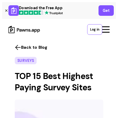
Skip
Download the Free App
Get
to
content
Log in
Back to Blog
SURVEYS
TOP 15 Best Highest
Paying Survey Sites