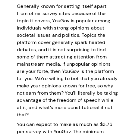
Generally known for setting itself apart
from other survey sites because of the
topic it covers, YouGov is popular among
individuals with strong opinions about
societal issues and politics. Topics the
platform cover generally spark heated
debates, and it is not surprising to find
some of them attracting attention from
mainstream media. If unpopular opinions
are your forte, then YouGov is the platform
for you. We’re willing to bet that you already
make your opinions known for free, so why
not earn from them? You’ll literally be taking
advantage of the freedom of speech while
at it, and what’s more constitutional if not
that?
You can expect to make as much as $3.75
per survey with YouGov. The minimum