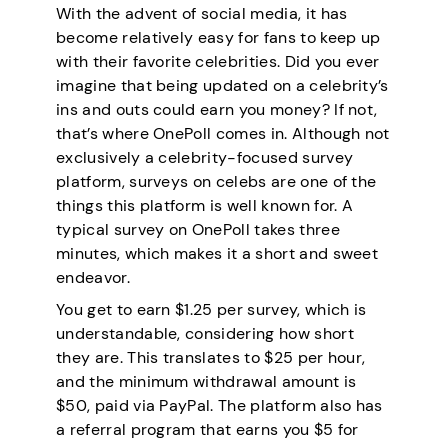
With the advent of social media, it has
become relatively easy for fans to keep up
with their favorite celebrities. Did you ever
imagine that being updated on a celebrity’s
ins and outs could earn you money? If not,
that’s where OnePoll comes in. Although not
exclusively a celebrity-focused survey
platform, surveys on celebs are one of the
things this platform is well known for. A
typical survey on OnePoll takes three
minutes, which makes it a short and sweet
endeavor.
You get to earn $1.25 per survey, which is
understandable, considering how short
they are. This translates to $25 per hour,
and the minimum withdrawal amount is
$50, paid via PayPal. The platform also has
a referral program that earns you $5 for