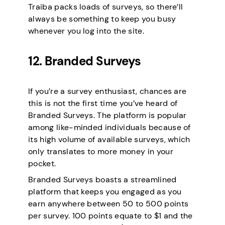
Traiba packs loads of surveys, so there’ll
always be something to keep you busy
whenever you log into the site.
12. Branded Surveys
If you’re a survey enthusiast, chances are
this is not the first time you’ve heard of
Branded Surveys. The platform is popular
among like-minded individuals because of
its high volume of available surveys, which
only translates to more money in your
pocket.
Branded Surveys boasts a streamlined
platform that keeps you engaged as you
earn anywhere between 50 to 500 points
per survey. 100 points equate to $1 and the