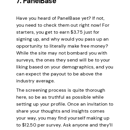
7. PanelBase
Have you heard of PanelBase yet? If not,
you need to check them out right now! For
starters, you get to earn $3.75 just for
signing up, and why would you pass up an
opportunity to literally make free money?
While the site may not bombard you with
surveys, the ones they send will be to your
liking based on your demographics, and you
can expect the payout to be above the
industry average.
The screening process is quite thorough
here, so be as truthful as possible while
setting up your profile. Once an invitation to
share your thoughts and insights comes
your way, you may find yourself making up
to $12.50 per survey. Ask anyone and they’ll