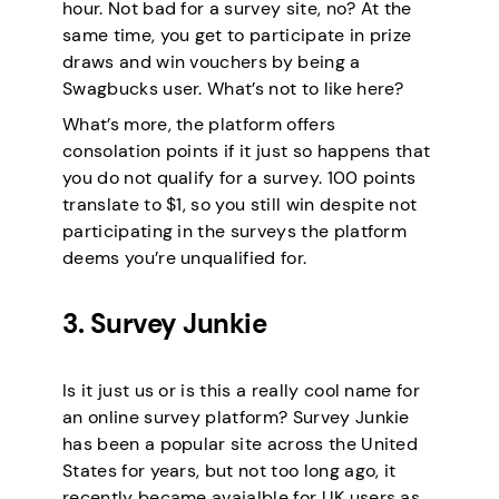
hour. Not bad for a survey site, no? At the
same time, you get to participate in prize
draws and win vouchers by being a
Swagbucks user. What’s not to like here?
What’s more, the platform offers
consolation points if it just so happens that
you do not qualify for a survey. 100 points
translate to $1, so you still win despite not
participating in the surveys the platform
deems you’re unqualified for.
3. Survey Junkie
Is it just us or is this a really cool name for
an online survey platform? Survey Junkie
has been a popular site across the United
States for years, but not too long ago, it
recently became avaialble for UK users as