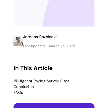
Jordana Bozhinova
Last updated -
March 25, 2025
In This Article
15 Highest Paying Survey Sites
Conclusion
FAQs