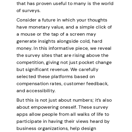
that has proven useful to many is the world
of surveys.
Consider a future in which your thoughts
have monetary value, and a simple click of
a mouse or the tap of a screen may
generate insights alongside cold, hard
money. In this informative piece, we reveal
the survey sites that are rising above the
competition, giving not just pocket change
but significant revenue. We carefully
selected these platforms based on
compensation rates, customer feedback,
and accessibility.
But this is not just about numbers; it’s also
about empowering oneself. These survey
apps allow people from all walks of life to
participate in having their views heard by
business organizations, help design