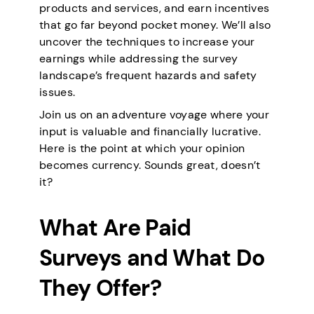
products and services, and earn incentives
that go far beyond pocket money. We’ll also
uncover the techniques to increase your
earnings while addressing the survey
landscape’s frequent hazards and safety
issues.
Join us on an adventure voyage where your
input is valuable and financially lucrative.
Here is the point at which your opinion
becomes currency. Sounds great, doesn’t
it?
What Are Paid
Surveys and What Do
They Offer?