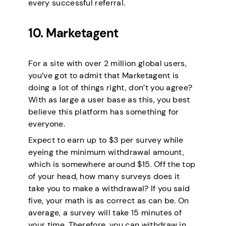
every successful referral.
10. Marketagent
For a site with over 2 million global users,
you’ve got to admit that Marketagent is
doing a lot of things right, don’t you agree?
With as large a user base as this, you best
believe this platform has something for
everyone.
Expect to earn up to $3 per survey while
eyeing the minimum withdrawal amount,
which is somewhere around $15. Off the top
of your head, how many surveys does it
take you to make a withdrawal? If you said
five, your math is as correct as can be. On
average, a survey will take 15 minutes of
your time. Therefore, you can withdraw in