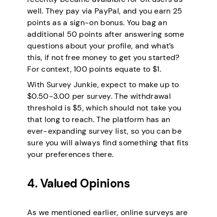
well. They pay via PayPal, and you earn 25
points as a sign-on bonus. You bag an
additional 50 points after answering some
questions about your profile, and what’s
this, if not free money to get you started?
For context, 100 points equate to $1.
With Survey Junkie, expect to make up to
$0.50-3.00 per survey. The withdrawal
threshold is $5, which should not take you
that long to reach. The platform has an
ever-expanding survey list, so you can be
sure you will always find something that fits
your preferences there.
4. Valued Opinions
As we mentioned earlier, online surveys are