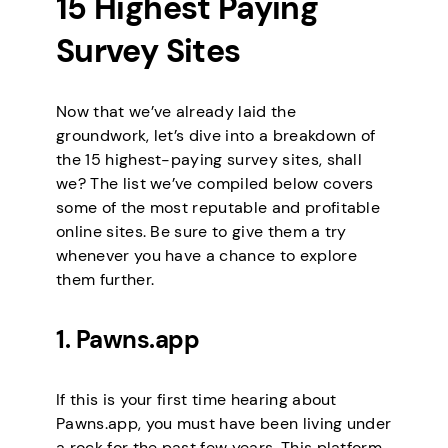
15 Highest Paying
Survey Sites
Now that we’ve already laid the
groundwork, let’s dive into a breakdown of
the 15 highest-paying survey sites, shall
we? The list we’ve compiled below covers
some of the most reputable and profitable
online sites. Be sure to give them a try
whenever you have a chance to explore
them further.
1. Pawns.app
If this is your first time hearing about
Pawns.app, you must have been living under
a rock for the past few years. This platform