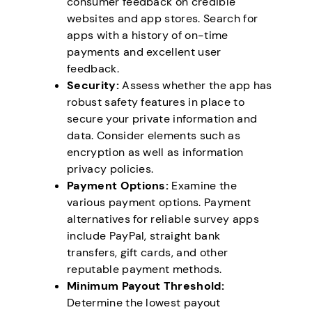
consumer feedback on credible
websites and app stores. Search for
apps with a history of on-time
payments and excellent user
feedback.
Security:
Assess whether the app has
robust safety features in place to
secure your private information and
data. Consider elements such as
encryption as well as information
privacy policies.
Payment Options:
Examine the
various payment options. Payment
alternatives for reliable survey apps
include PayPal, straight bank
transfers, gift cards, and other
reputable payment methods.
Minimum Payout Threshold:
Determine the lowest payout