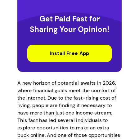
Get Paid Fast for
Sharing Your Opinion!
Install Free App
A new horizon of potential awaits in 2026,
where financial goals meet the comfort of
the internet. Due to the fast-rising cost of
living, people are finding it necessary to
have more than just one income stream.
This fact has led several individuals to
explore opportunities to make an extra
buck online. And one of those opportunities