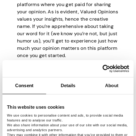
platforms where you get paid for sharing
your opinion. As is evident, Valued Opinions
values your insights, hence the creative
name. If you’re apprehensive about taking
our word for it (we know you’re not, but just
humor us), you’ll get to experience just how
much your opinion matters on this platform
once you get started.
For starters, Valued Opinions only sends
you surveys that match your profile.
Therefore, you can be 100% sure that you’ll
Consent
Details
About
answer questions about something you are
wholly interested in. The surveys here are
such an immersive experience that you
This website uses cookies
may find yourself spending up to 30
minutes on one.
We use cookies to personalise content and ads, to provide social media
features and to analyse our traffic.
You can expect to make as much as $12.50
We also share information about your use of our site with our social media,
advertising and analytics partners.
per hour on Valued Opinions, paid out in
They may combine it with other information that you’ve provided to them or