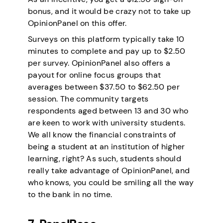
bonus, and it would be crazy not to take up
OpinionPanel on this offer.
Surveys on this platform typically take 10
minutes to complete and pay up to $2.50
per survey. OpinionPanel also offers a
payout for online focus groups that
averages between $37.50 to $62.50 per
session. The community targets
respondents aged between 13 and 30 who
are keen to work with university students.
We all know the financial constraints of
being a student at an institution of higher
learning, right? As such, students should
really take advantage of OpinionPanel, and
who knows, you could be smiling all the way
to the bank in no time.