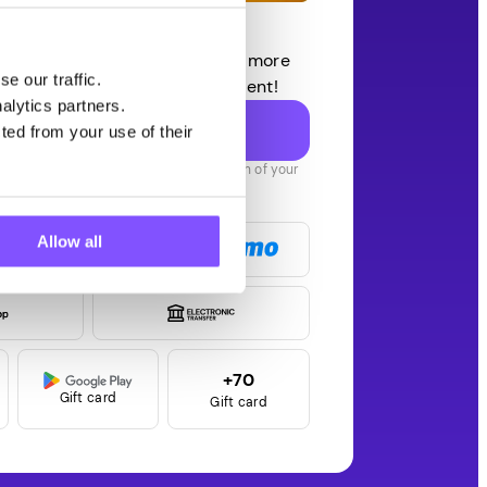
et $3 Bonus
 surveys, rewarded games, and more
e our traffic.
app. Quick setup, no commitment!
alytics partners.
Claim $3 NOW!
ted from your use of their
t $1 instantly, plus an extra $1 on each of your
 two withdrawals — that’s $3 total!
Payouts in
Allow all
+70
Gift card
Gift card