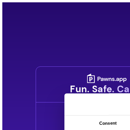
Skip
to
content
Fun. Safe. Ca
Consent