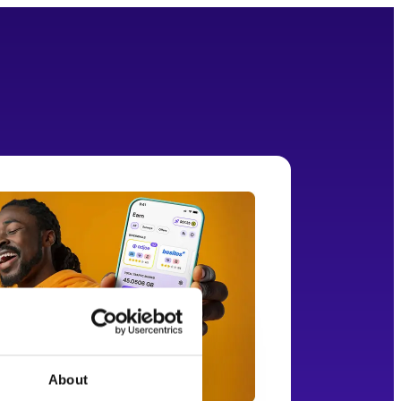
About