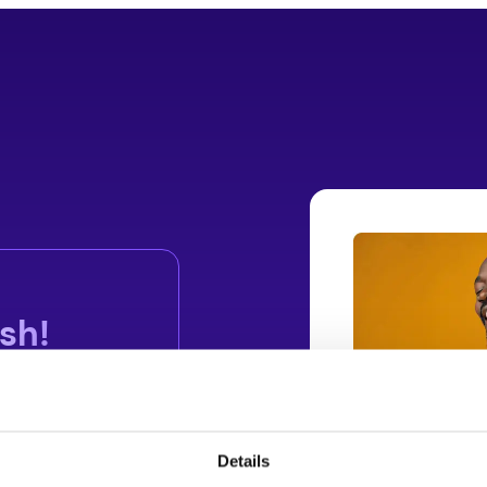
sh!
Details