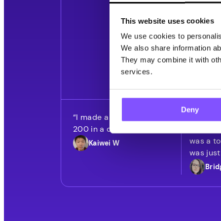
This website uses cookies
We use cookies to personalise
10M+ Downloads
We also share information abo
They may combine it with othe
services.
Deny
“I made a total of over
“I honest
200 in a couple of days.”
was doin
was a to
Kaiwei W
was just
Brid