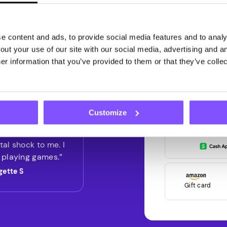
G
Get paid for
 content and ads, to provide social media features and to analys
with Pawns.
ut your use of our site with our social media, advertising and an
r information that you’ve provided to them or that they’ve collec
Register now and ge
first
Customize
ly didn't realize I
g that well, and it
tal shock to me. I
 playing games.”
gette S
Gift card