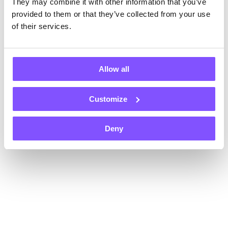
They may combine it with other information that you’ve
Register now and get $1 instantly, plus an extra $1 on each of
your first two withdrawals — that’s $3 total!
provided to them or that they’ve collected from your use
Payouts in
of their services.
Allow all
Customize
+70
Gift card
Gift card
Gift card
Deny