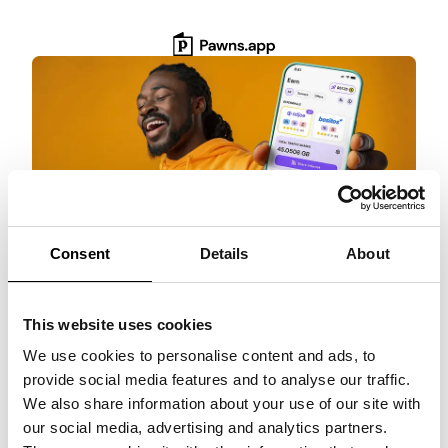
Skip
to
content
Consent
Details
About
Get $3 Bonus
This website uses cookies
Get paid for surveys, rewarded games, and
more with Pawns.app. Quick setup, no
We use cookies to personalise content and ads, to
commitment!
provide social media features and to analyse our traffic.
We also share information about your use of our site with
Claim $3 NOW!
our social media, advertising and analytics partners.