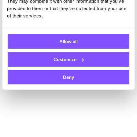
They may combine it with other information that you’ve
Register now and get $1 instantly, plus an extra $1 on each of
your first two withdrawals — that’s $3 total!
provided to them or that they’ve collected from your use
Payouts in
of their services.
Allow all
Customize
+70
Gift card
Gift card
Gift card
Deny