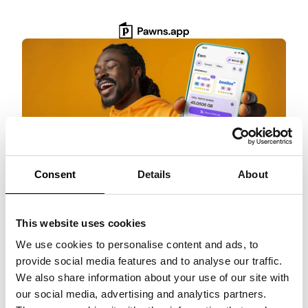
Skip
to
content
Consent
Details
About
Get $3 Bonus
This website uses cookies
Get paid for surveys, rewarded games, and
more with Pawns.app. Quick setup, no
We use cookies to personalise content and ads, to
commitment!
provide social media features and to analyse our traffic.
We also share information about your use of our site with
Claim $3 NOW!
our social media, advertising and analytics partners.