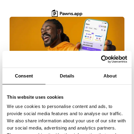
Skip
to
content
Consent
Details
About
Get $3 Bonus
This website uses cookies
Get paid for surveys, rewarded games, and
more with Pawns.app. Quick setup, no
We use cookies to personalise content and ads, to
commitment!
provide social media features and to analyse our traffic.
We also share information about your use of our site with
Claim $3 NOW!
our social media, advertising and analytics partners.