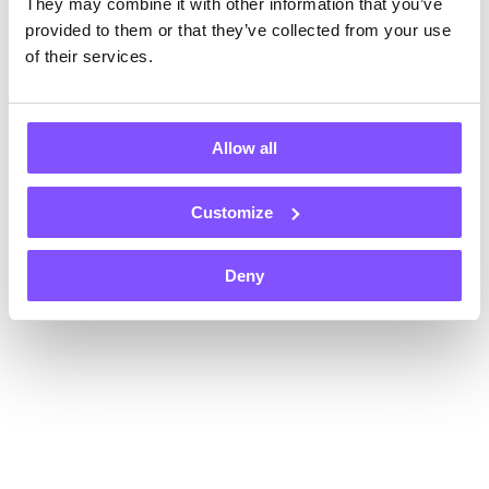
They may combine it with other information that you’ve
Register now and get $1 instantly, plus an extra $1 on each of
your first two withdrawals — that’s $3 total!
provided to them or that they’ve collected from your use
Payouts in
of their services.
Allow all
Customize
+70
Gift card
Gift card
Gift card
Deny